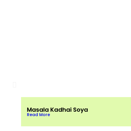
Masala Kadhai Soya
Read More