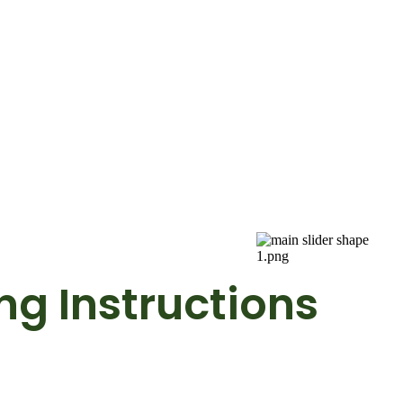
g Instructions