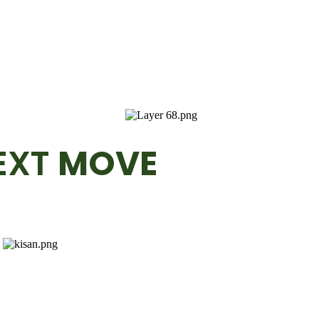
EXT
MOVE