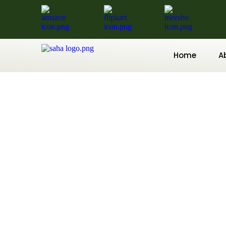
Home
A