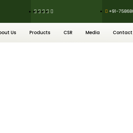
+91-75868
bout Us
Products
CSR
Media
Contact