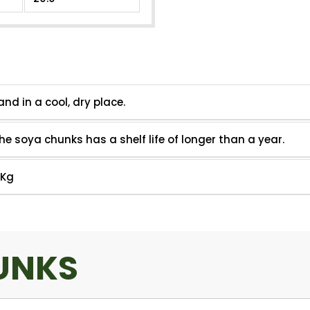
Other Information
and in a cool, dry place.
he soya chunks has a shelf life of longer than a year.
5Kg
UNKS