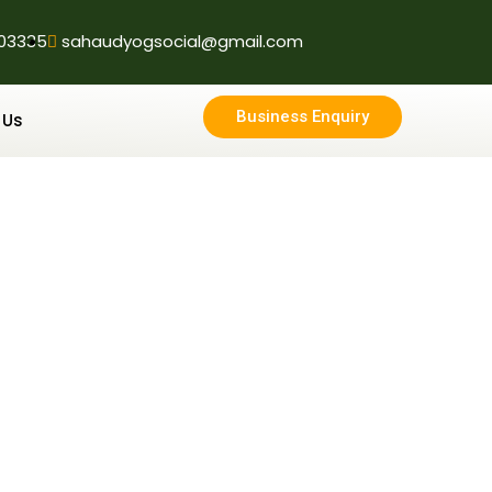
03335
sahaudyogsocial@gmail.com
Business Enquiry
 Us