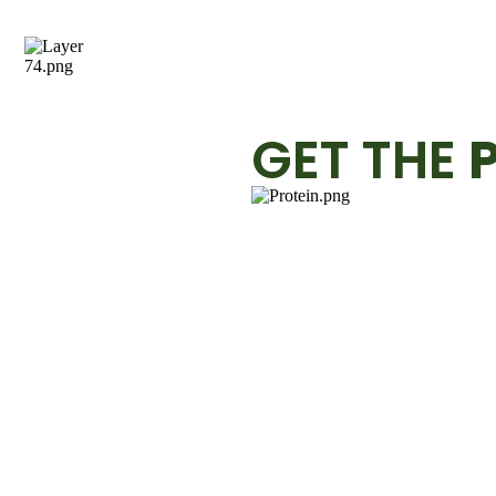
GET THE