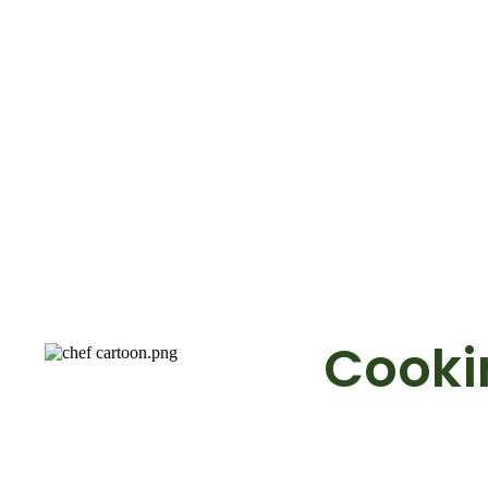
Cookin