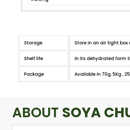
Storage
Store in an air tight box 
Shelf life
In its dehydrated form t
Package
Available In 70g, 5Kg , 2
ABOUT
SOYA CH