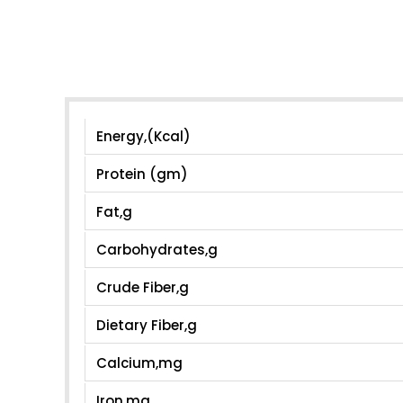
Energy,(Kcal)
Protein (gm)
Fat,g
Carbohydrates,g
Crude Fiber,g
Dietary Fiber,g
Calcium,mg
Iron,mg