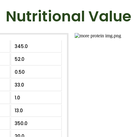
Nutritional Value
345.0
52.0
0.50
33.0
1.0
13.0
350.0
20.0