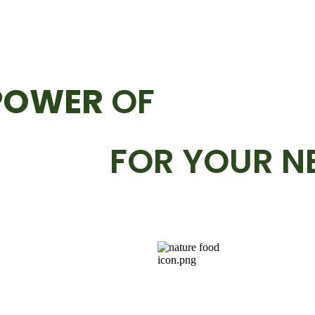
POWER
OF
FOR YOUR N