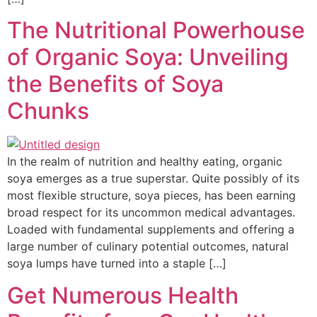
The Nutritional Powerhouse
of Organic Soya: Unveiling
the Benefits of Soya
Chunks
In the realm of nutrition and healthy eating, organic
soya emerges as a true superstar. Quite possibly of its
most flexible structure, soya pieces, has been earning
broad respect for its uncommon medical advantages.
Loaded with fundamental supplements and offering a
large number of culinary potential outcomes, natural
soya lumps have turned into a staple […]
Get Numerous Health