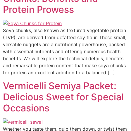
Protein Prowess
Soya chunks, also known as textured vegetable protein
(TVP), are derived from defatted soy flour. These small,
versatile nuggets are a nutritional powerhouse, packed
with essential nutrients and offering numerous health
benefits. We will explore the technical details, benefits,
and remarkable protein content that make soya chunks
for protein an excellent addition to a balanced […]
Vermicelli Semiya Packet:
Delicious Sweet for Special
Occasions
Whether you taste them, gulp them down, or twist them