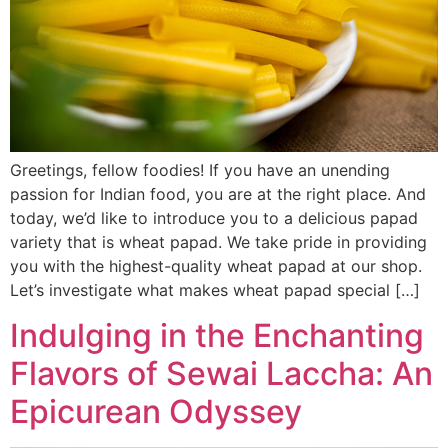
Greetings, fellow foodies! If you have an unending
passion for Indian food, you are at the right place. And
today, we’d like to introduce you to a delicious papad
variety that is wheat papad. We take pride in providing
you with the highest-quality wheat papad at our shop.
Let’s investigate what makes wheat papad special […]
Indulging in the Enchanting
Flavors of Sewai Laccha: An
Epicurean Odyssey