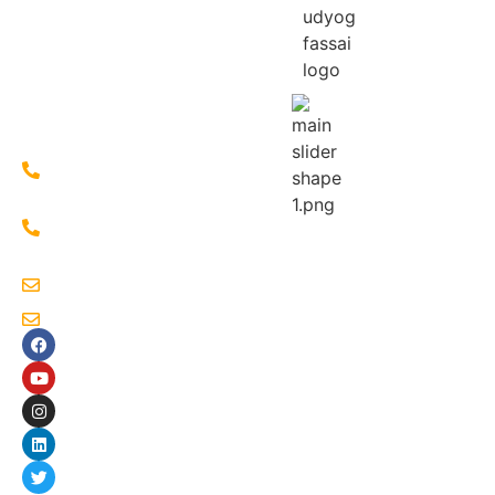
of
Loharpatty,
Islampur,
West
Bengal
733202
+91-
7586803335
+91-
9933340272
sahaudyogsocial@gmail.com
sahaudyog4@gmail.com