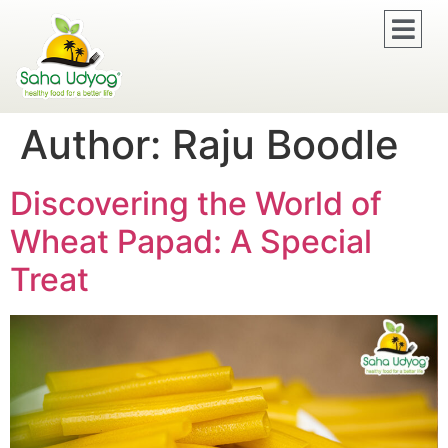
Author:
Raju Boodle
Discovering the World of
Wheat Papad: A Special
Treat