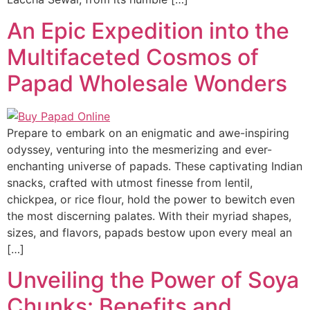
An Epic Expedition into the
Multifaceted Cosmos of
Papad Wholesale Wonders
Prepare to embark on an enigmatic and awe-inspiring
odyssey, venturing into the mesmerizing and ever-
enchanting universe of papads. These captivating Indian
snacks, crafted with utmost finesse from lentil,
chickpea, or rice flour, hold the power to bewitch even
the most discerning palates. With their myriad shapes,
sizes, and flavors, papads bestow upon every meal an
[…]
Unveiling the Power of Soya
Chunks: Benefits and