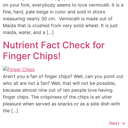
on your fork, everybody seems to love vermicelli. It is a
fine, hard, pale beige in color and sold in sticks
measuring nearly 30 cm. Vermicelli is made out of
Maida that is crushed from very solid wheat. It is just
maida, water, and a […]
Nutrient Fact Check for
Finger Chips!
Aren’t you a fan of finger chips? Well, can you point out
who all are not a fan? Well, that will not be possible,
because almost nine out of ten people love having
finger chips. The crispiness of the chips is an utter
pleasure when served as snacks or as a side dish with
the […]
Next
→