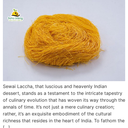
Sewai Laccha, that luscious and heavenly Indian
dessert, stands as a testament to the intricate tapestry
of culinary evolution that has woven its way through the
annals of time. It’s not just a mere culinary creation;
rather, it’s an exquisite embodiment of the cultural
richness that resides in the heart of India. To fathom the
[…]