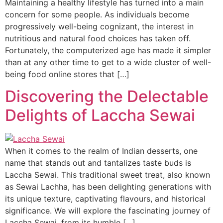
Maintaining a healthy lifestyle has turned into a main
concern for some people. As individuals become
progressively well-being cognizant, the interest in
nutritious and natural food choices has taken off.
Fortunately, the computerized age has made it simpler
than at any other time to get to a wide cluster of well-
being food online stores that […]
Discovering the Delectable
Delights of Laccha Sewai
When it comes to the realm of Indian desserts, one
name that stands out and tantalizes taste buds is
Laccha Sewai. This traditional sweet treat, also known
as Sewai Lachha, has been delighting generations with
its unique texture, captivating flavours, and historical
significance. We will explore the fascinating journey of
Laccha Sewai, from its humble […]