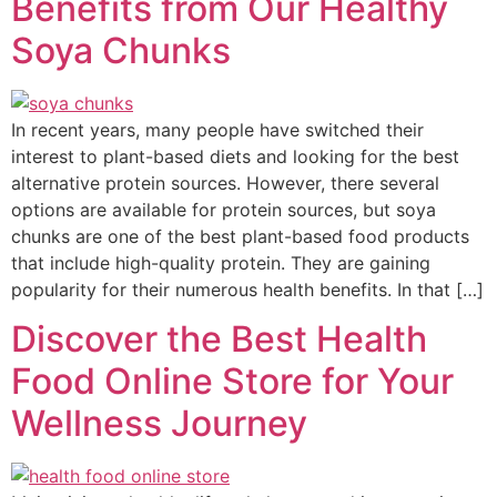
Benefits from Our Healthy
Soya Chunks
In recent years, many people have switched their
interest to plant-based diets and looking for the best
alternative protein sources. However, there several
options are available for protein sources, but soya
chunks are one of the best plant-based food products
that include high-quality protein. They are gaining
popularity for their numerous health benefits. In that […]
Discover the Best Health
Food Online Store for Your
Wellness Journey