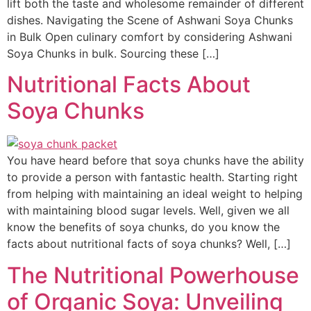
lift both the taste and wholesome remainder of different
dishes. Navigating the Scene of Ashwani Soya Chunks
in Bulk Open culinary comfort by considering Ashwani
Soya Chunks in bulk. Sourcing these […]
Nutritional Facts About
Soya Chunks
You have heard before that soya chunks have the ability
to provide a person with fantastic health. Starting right
from helping with maintaining an ideal weight to helping
with maintaining blood sugar levels. Well, given we all
know the benefits of soya chunks, do you know the
facts about nutritional facts of soya chunks? Well, […]
The Nutritional Powerhouse
of Organic Soya: Unveiling