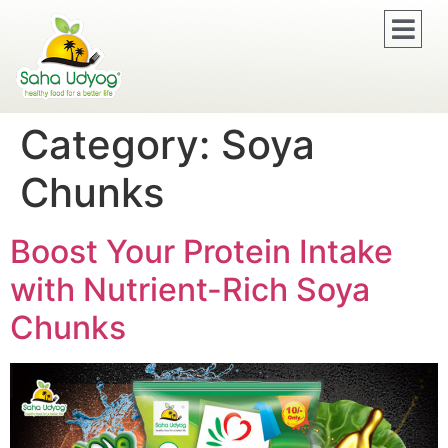
Category:
Soya
Chunks
Boost Your Protein Intake
with Nutrient-Rich Soya
Chunks