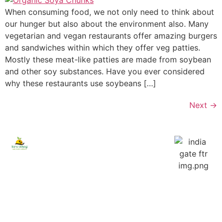
When consuming food, we not only need to think about
our hunger but also about the environment also. Many
vegetarian and vegan restaurants offer amazing burgers
and sandwiches within which they offer veg patties.
Mostly these meat-like patties are made from soybean
and other soy substances. Have you ever considered
why these restaurants use soybeans […]
Next
→
Saha
Explore
Products
Udyog
Home
Ashwini
Foods
Soya
process
About
Chunk
the
Company
foods in
Shahi
Contact
best
Lachaa