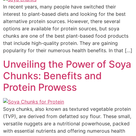
In recent years, many people have switched their
interest to plant-based diets and looking for the best
alternative protein sources. However, there several
options are available for protein sources, but soya
chunks are one of the best plant-based food products
that include high-quality protein. They are gaining
popularity for their numerous health benefits. In that […]
Unveiling the Power of Soya
Chunks: Benefits and
Protein Prowess
Soya chunks, also known as textured vegetable protein
(TVP), are derived from defatted soy flour. These small,
versatile nuggets are a nutritional powerhouse, packed
with essential nutrients and offering numerous health