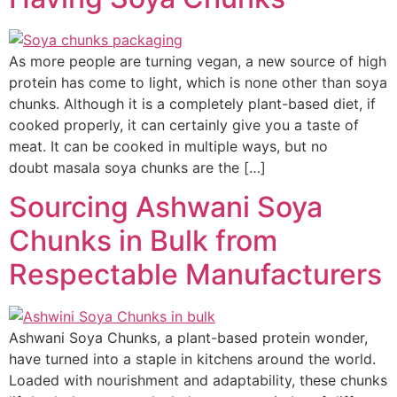
As more people are turning vegan, a new source of high
protein has come to light, which is none other than soya
chunks. Although it is a completely plant-based diet, if
cooked properly, it can certainly give you a taste of
meat. It can be cooked in multiple ways, but no
doubt masala soya chunks are the […]
Sourcing Ashwani Soya
Chunks in Bulk from
Respectable Manufacturers
Ashwani Soya Chunks, a plant-based protein wonder,
have turned into a staple in kitchens around the world.
Loaded with nourishment and adaptability, these chunks