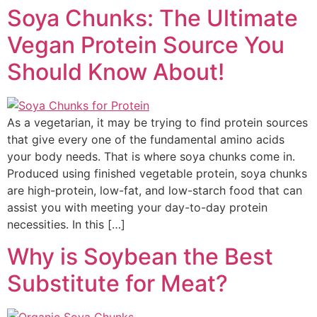
Soya Chunks: The Ultimate
Vegan Protein Source You
Should Know About!
As a vegetarian, it may be trying to find protein sources
that give every one of the fundamental amino acids
your body needs. That is where soya chunks come in.
Produced using finished vegetable protein, soya chunks
are high-protein, low-fat, and low-starch food that can
assist you with meeting your day-to-day protein
necessities. In this […]
Why is Soybean the Best
Substitute for Meat?