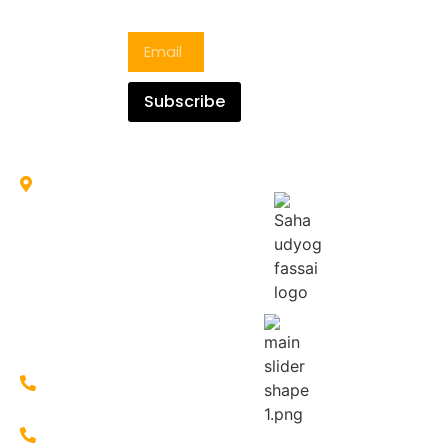
Blogs
hygienic
Roll &
Newsletter
manner
Ring
with
Papad
proper
Resham
Govt.
Subscribe
Sewai
Guidelines
Maharaja
and
Sewai
protocol.
Sooji
NH-31, Old
bus stand,
More, opp.
of
Loharpatty,
Islampur,
West
Bengal
733202
+91-
7586803335
+91-