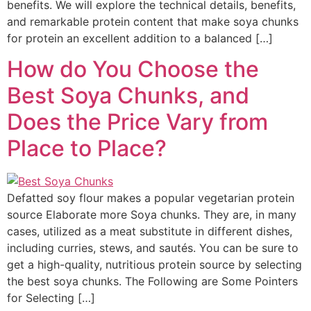
benefits. We will explore the technical details, benefits,
and remarkable protein content that make soya chunks
for protein an excellent addition to a balanced […]
How do You Choose the
Best Soya Chunks, and
Does the Price Vary from
Place to Place?
Defatted soy flour makes a popular vegetarian protein
source Elaborate more Soya chunks. They are, in many
cases, utilized as a meat substitute in different dishes,
including curries, stews, and sautés. You can be sure to
get a high-quality, nutritious protein source by selecting
the best soya chunks. The Following are Some Pointers
for Selecting […]