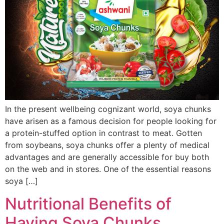
In the present wellbeing cognizant world, soya chunks
have arisen as a famous decision for people looking for
a protein-stuffed option in contrast to meat. Gotten
from soybeans, soya chunks offer a plenty of medical
advantages and are generally accessible for buy both
on the web and in stores. One of the essential reasons
soya […]
Nutritional Benefits of
Having Soya Chunks