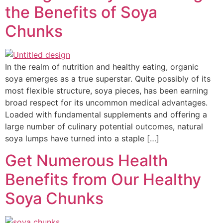
the Benefits of Soya
Chunks
In the realm of nutrition and healthy eating, organic
soya emerges as a true superstar. Quite possibly of its
most flexible structure, soya pieces, has been earning
broad respect for its uncommon medical advantages.
Loaded with fundamental supplements and offering a
large number of culinary potential outcomes, natural
soya lumps have turned into a staple […]
Get Numerous Health
Benefits from Our Healthy
Soya Chunks